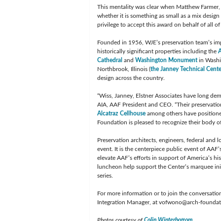
This mentality was clear when Matthew Farmer, 
whether it is something as small as a mix design 
privilege to accept this award on behalf of all 
Founded in 1956, WJE’s preservation team’s impr
historically significant properties including the
A
Cathedral
and
Washington Monument
in Washin
Northbrook, Illinois (
the Janney Technical Cente
design across the country.
“Wiss, Janney, Elstner Associates have long dem
AIA, AAF President and CEO. “Their preservati
Alcatraz Cellhouse
among others have positioned 
Foundation is pleased to recognize their body 
Preservation architects, engineers, federal and l
event. It is the centerpiece public event of AAF’
elevate AAF’s efforts in support of America’s hi
luncheon help support the Center’s marquee ini
series.
For more information or to join the conversatio
Integration Manager, at
vofwono@arch-foundat
Photos courtesy of
Colin Winterbottom
.