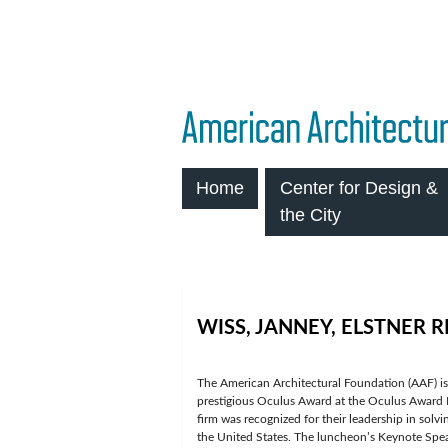
Home
Center for Design &
the City
WISS, JANNEY, ELSTNER 
The American Architectural Foundation (AAF) i
prestigious Oculus Award at the Oculus Award
firm was recognized for their leadership in solvi
the United States. The luncheon’s Keynote Sp