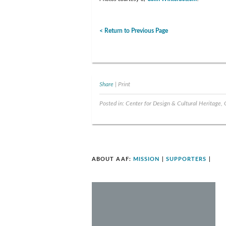
< Return to Previous Page
Share
|
Print
Posted in:
Center for Design & Cultural Heritage
,
ABOUT AAF:
MISSION
|
SUPPORTERS
|