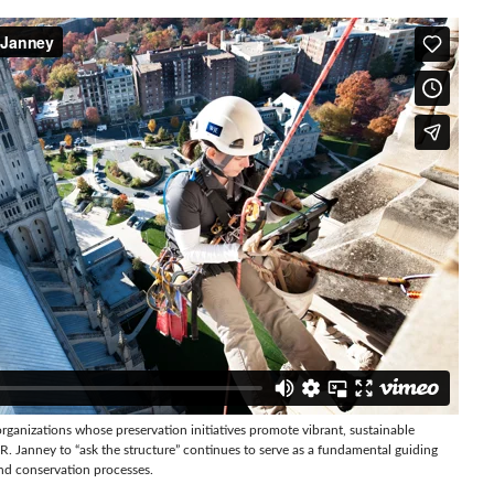
rganizations whose preservation initiatives promote vibrant, sustainable
. Janney to “ask the structure” continues to serve as a fundamental guiding
nd conservation processes.